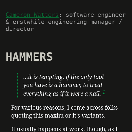
Cameron Watters
: software engineer
& erstwhile engineering manager /
director
HAMMERS
…it is tempting, if the only tool
you have is a hammer, to treat
1
everything as if it were a nail.
For various reasons, I come across folks
quoting this maxim or it’s variants.
It usually happens at work, though, as I