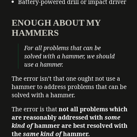
Battery-powered drill or impact driver
ENOUGH ABOUT MY
HAMMERS
For all problems that can be
solved with a hammer, we should
use a hammer.
The error isn’t that one ought not use a
hammer to address problems that can be
solved with a hammer.
The error is that
not all problems which
are reasonably addressed with
some
kind of
hammer are best resolved with
the
same kind of
hammer.