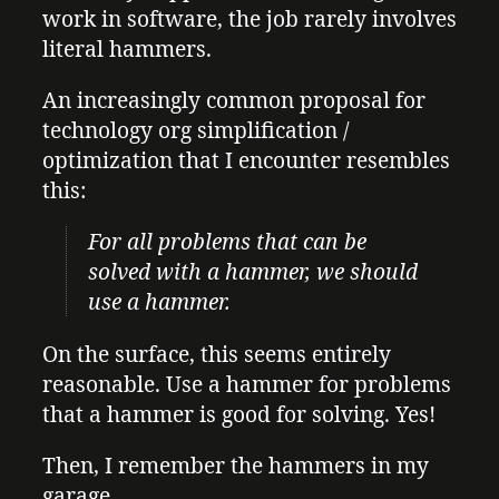
work in software, the job rarely involves
literal hammers.
An increasingly common proposal for
technology org simplification /
optimization that I encounter resembles
this:
For all problems that can be
solved with a hammer, we should
use a hammer.
On the surface, this seems entirely
reasonable. Use a hammer for problems
that a hammer is good for solving. Yes!
Then, I remember the hammers in my
garage.