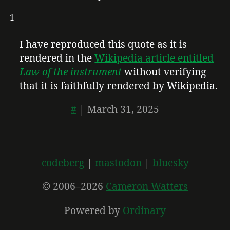
1
I have reproduced this quote as it is
rendered in the
Wikipedia article entitled
Law of the instrument
without verifying
that it is faithfully rendered by Wikipedia.
#
|
March 31, 2025
codeberg
mastodon
bluesky
© 2006–2026
Cameron Watters
Powered by
Ordinary