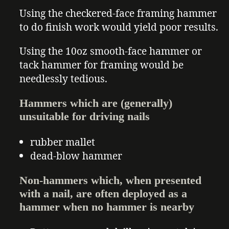
Using the checkered-face framing hammer
to do finish work would yield poor results.
Using the 10oz smooth-face hammer or
tack hammer for framing would be
needlessly tedious.
Hammers which are (generally)
unsuitable for driving nails
rubber mallet
dead-blow hammer
Non-hammers which, when presented
with a nail, are often deployed as a
hammer when no hammer is nearby