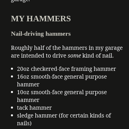
MY HAMMERS
Nail-driving hammers
Roughly half of the hammers in my garage
are intended to drive
some
kind of nail.
20oz checkered-face framing hammer
16oz smooth-face general purpose
hammer
10oz smooth-face general purpose
hammer
tack hammer
sledge hammer (for certain kinds of
nails)